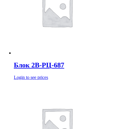
Блок 2В-РЦ-687
Login to see prices